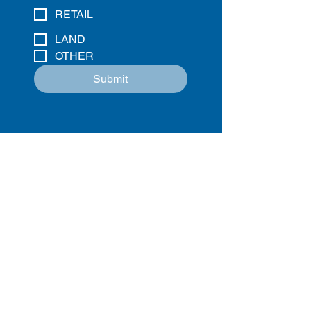
RETAIL
LAND
OTHER
Submit
Charlotte
. Charleston.
Columbia
.
Raleigh
.
WHITESIDE PROPERTIES
1310 S. TRYON STREET | SUITE 105
CHARLOTTE, NC 28203
OFFICE HOURS: