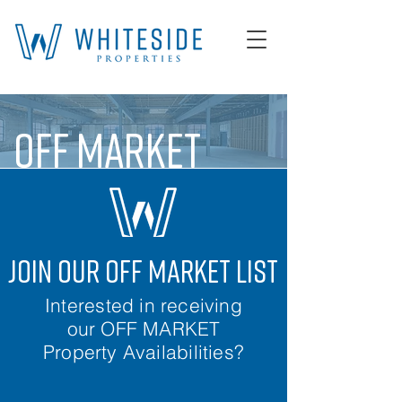
OFF MARKET
join our off market list
Interested in receiving
our OFF MARKET
Property Availabilities?