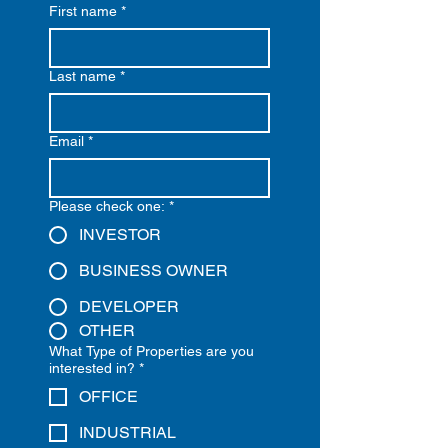
First name
*
Last name
*
Email
*
Please check one:
*
INVESTOR
BUSINESS OWNER
DEVELOPER
OTHER
What Type of Properties are you
interested in?
*
OFFICE
INDUSTRIAL